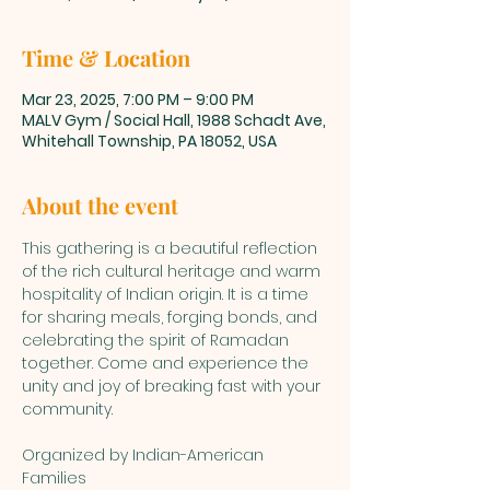
Time & Location
Mar 23, 2025, 7:00 PM – 9:00 PM
MALV Gym / Social Hall, 1988 Schadt Ave,
Whitehall Township, PA 18052, USA
About the event
This gathering is a beautiful reflection 
of the rich cultural heritage and warm 
hospitality of Indian origin. It is a time 
for sharing meals, forging bonds, and 
celebrating the spirit of Ramadan 
together. Come and experience the 
unity and joy of breaking fast with your 
community.
Organized by Indian-American 
Families