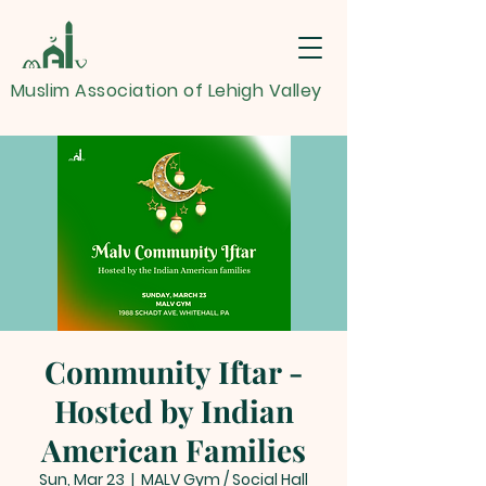
Muslim Association of Lehigh Valley
Community Iftar -
Hosted by Indian
American Families
Sun, Mar 23
  |  
MALV Gym / Social Hall