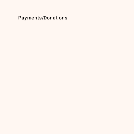
Payments/Donations