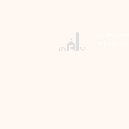
Muslim Assoc
1988 Schadt A