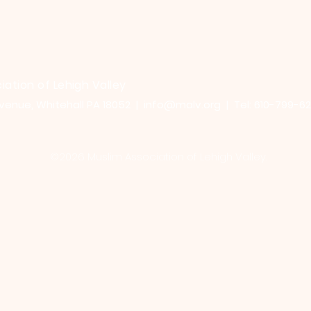
iation of Lehigh Valley
venue, Whitehall PA 18052 |
info@malv.org
| Tel: 610-799-6
©2026 Muslim Association of Lehigh Valley.