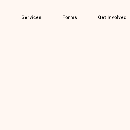
r
Services
Forms
Get Involved