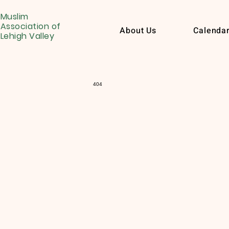
Muslim
Association of
About Us
Calenda
Lehigh Valley
404