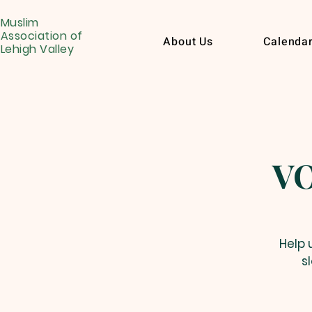
Muslim
Association of
About Us
Calenda
Lehigh Valley
VO
Help 
s