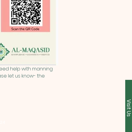
 need help with manning 
se let us know- the 
Visit U
224