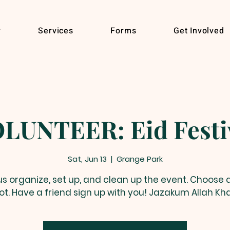
r
Services
Forms
Get Involved
LUNTEER: Eid Festi
Sat, Jun 13
  |  
Grange Park
us organize, set up, and clean up the event. Choose 
lot. Have a friend sign up with you! Jazakum Allah Kha