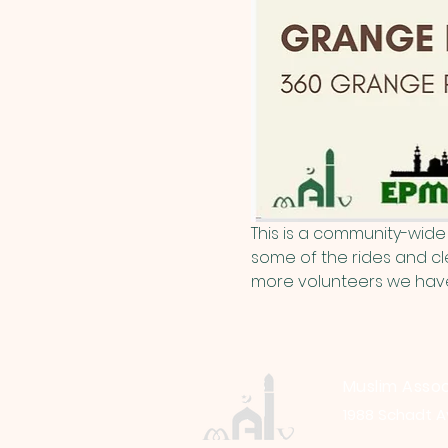
This is a community-wide 
some of the rides and cle
more volunteers we have, 
Muslim Assoc
1988 Schadt A