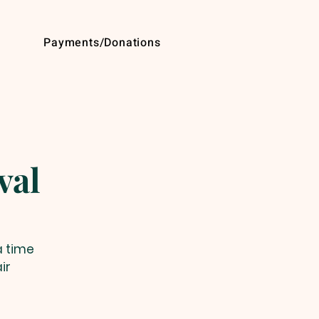
Payments/Donations
val
a time
ir