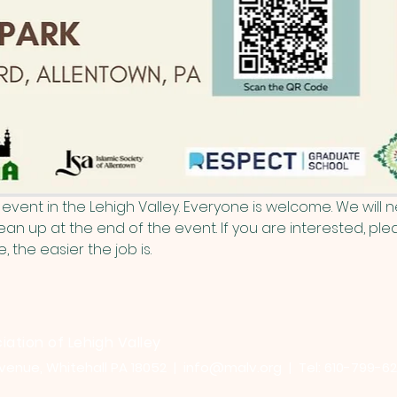
event in the Lehigh Valley. Everyone is welcome. We will
an up at the end of the event. If you are interested, plea
the easier the job is.
iation of Lehigh Valley
venue, Whitehall PA 18052 |
info@malv.org
| Tel: 610-799-6