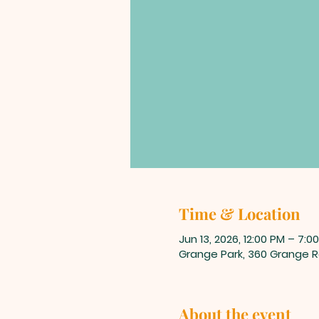
Time & Location
Jun 13, 2026, 12:00 PM – 7:0
Grange Park, 360 Grange Rd
About the event