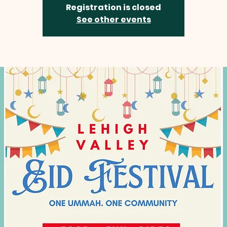
Registration is closed
See other events