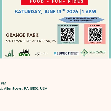
0 PM
, Allentown, PA 18106, USA