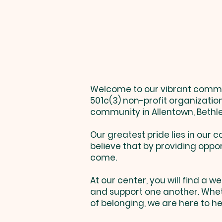
Welcome to our vibrant communi
501c(3) non-profit organizatio
community in Allentown, Bethl
Our greatest pride lies in ou
believe that by providing oppor
come.
At our center, you will find a
and support one another. Wheth
of belonging, we are here to he