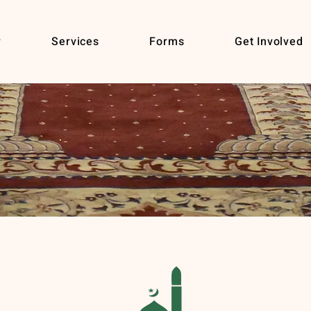
r
Services
Forms
Get Involved