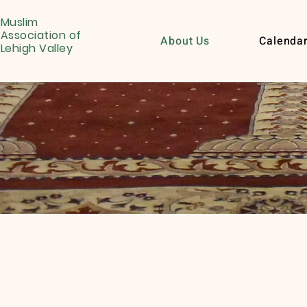
Muslim
Association of
About Us
Calenda
Lehigh Valley