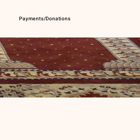
Payments/Donations