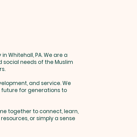
in Whitehall, PA. We are a
d social needs of the Muslim
rs.
velopment, and service. We
 future for generations to
me together to connect, learn,
resources, or simply a sense