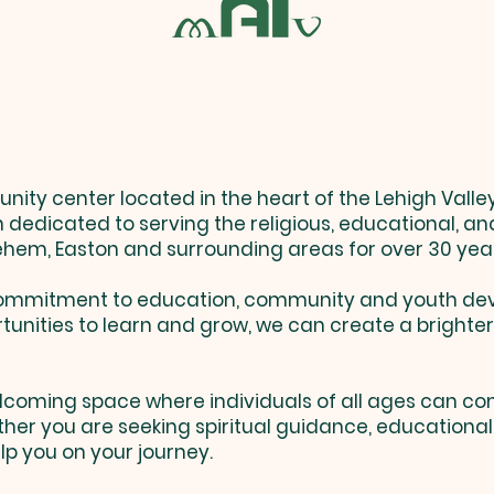
MALV History
ty center located in the heart of the Lehigh Valley 
n dedicated to serving the religious, educational, an
ehem, Easton and surrounding areas for over 30 yea
r commitment to education, community and youth de
tunities to learn and grow, we can create a brighter
 welcoming space where individuals of all ages can co
er you are seeking spiritual guidance, educational 
lp you on your journey.