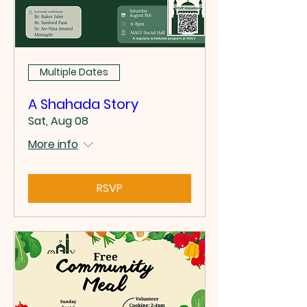
Multiple Dates
A Shahada Story
Sat, Aug 08
More info
RSVP