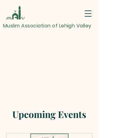
Muslim Association of Lehigh Valley
Upcoming Events