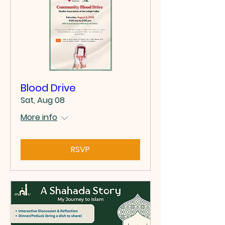
Blood Drive
Sat, Aug 08
More info
RSVP