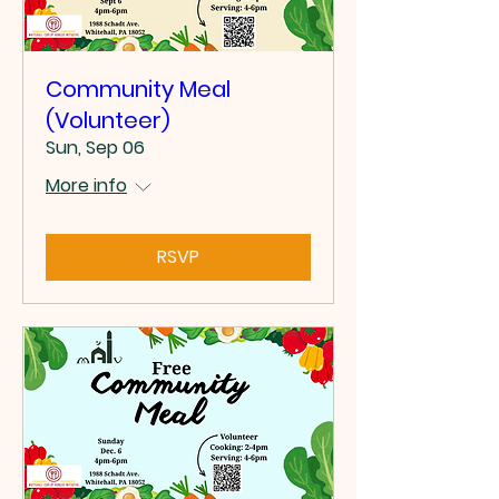
Community Meal
(Volunteer)
Sun, Sep 06
More info
RSVP