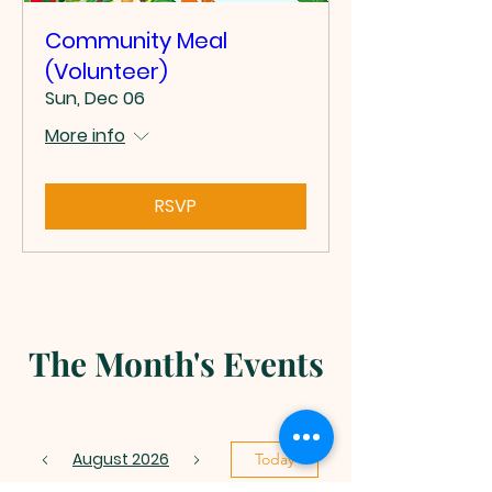
Community Meal
(Volunteer)
Sun, Dec 06
More info
RSVP
The Month's Events
August 2026
Today