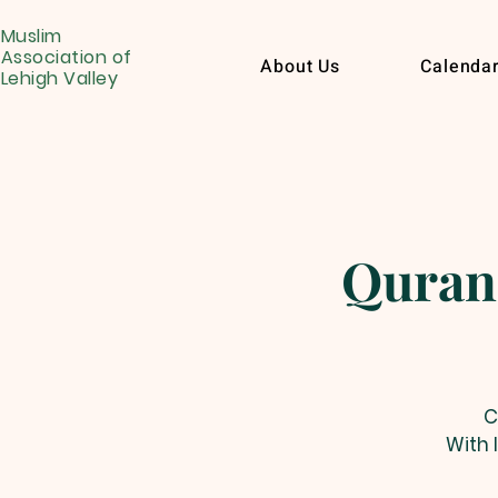
Muslim
Association of
About Us
Calenda
Lehigh Valley
Quran
C
With 