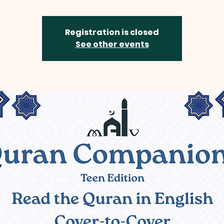
Registration is closed
See other events