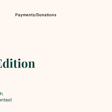
Payments/Donations
dition
h.
ontext