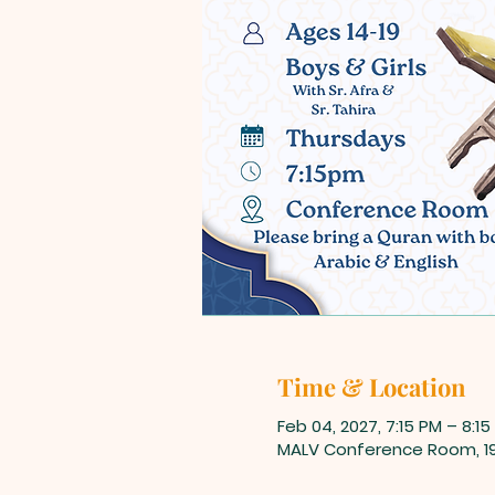
Time & Location
Feb 04, 2027, 7:15 PM – 8:15
MALV Conference Room, 198