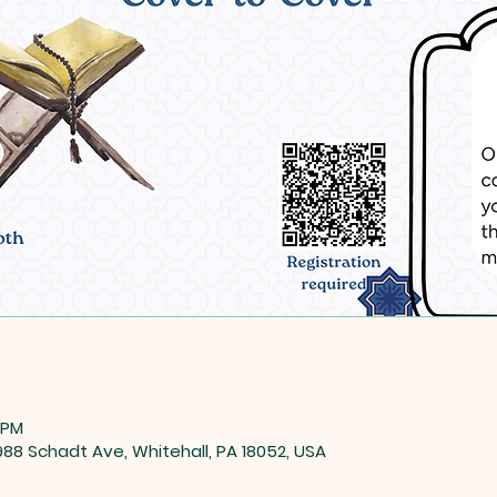
 PM
8 Schadt Ave, Whitehall, PA 18052, USA