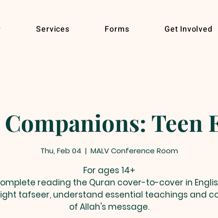
r
Services
Forms
Get Involved
 Companions: Teen E
Thu, Feb 04
  |  
MALV Conference Room
For ages 14+
omplete reading the Quran cover-to-cover in Englis
light tafseer, understand essential teachings and c
of Allah's message.