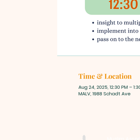
Time & Location
Aug 24, 2025, 12:30 PM – 1:
MALV, 1988 Schadt Ave
Muslim Assoc