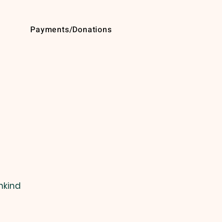
Payments/Donations
nkind