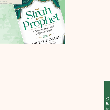
Visit U