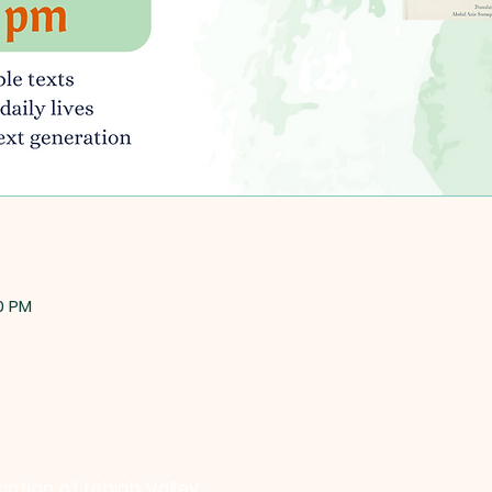
30 PM
iation of Lehigh Valley