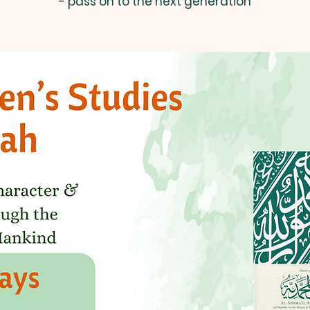
- pass on to the next generation