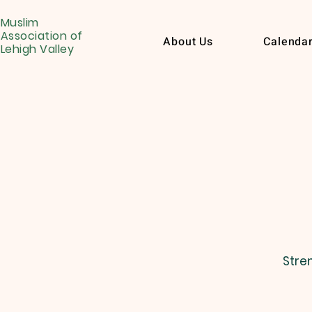
Muslim
Association of
About Us
Calenda
Lehigh Valley
Stre