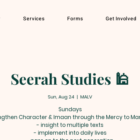
r
Services
Forms
Get Involved
Seerah Studies 🕌
Sun, Aug 24
  |  
MALV
Sundays
ngthen Character & Imaan through the Mercy to Ma
- insight to multiple texts
- implement into daily lives