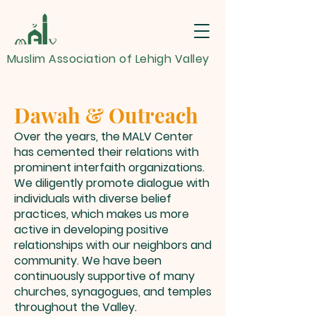
Muslim Association of Lehigh Valley
Dawah & Outreach
Over the years, the MALV Center
has cemented their relations with
prominent interfaith organizations.
We diligently promote dialogue with
individuals with diverse belief
practices, which makes us more
active in developing positive
relationships with our neighbors and
community. We have been
continuously supportive of many
churches, synagogues, and temples
throughout the Valley.