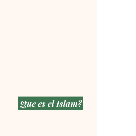
Que es el Islam?