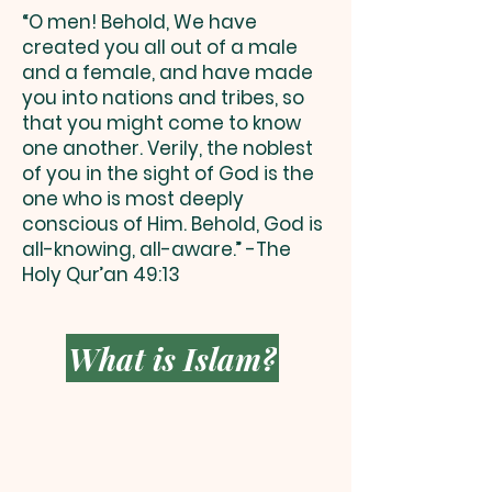
“O men! Behold, We have
created you all out of a male
and a female, and have made
you into nations and tribes, so
that you might come to know
one another. Verily, the noblest
of you in the sight of God is the
one who is most deeply
conscious of Him. Behold, God is
all-knowing, all-aware.” -The
Holy Qur’an 49:13
What is Islam?