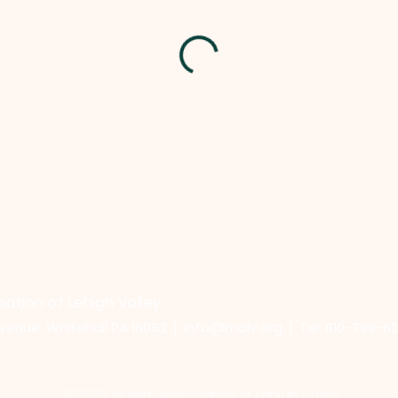
iation of Lehigh Valley
venue, Whitehall PA 18052 |
info@malv.org
| Tel: 610-799-6
©2026 Muslim Association of Lehigh Valley.