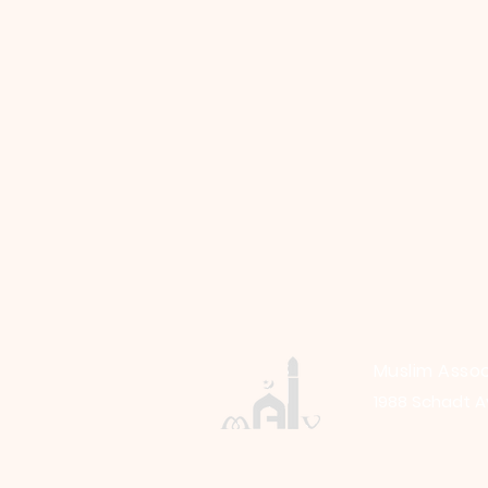
Muslim Assoc
1988 Schadt A