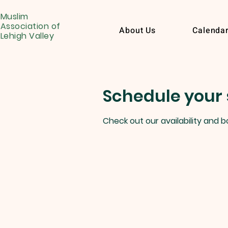
Muslim
Association of
About Us
Calenda
Lehigh Valley
Schedule your 
Check out our availability and 