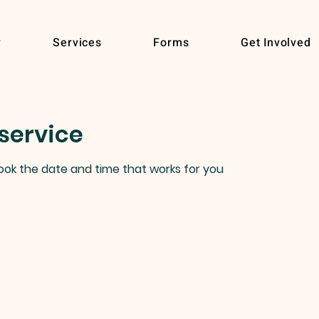
r
Services
Forms
Get Involved
service
book the date and time that works for you