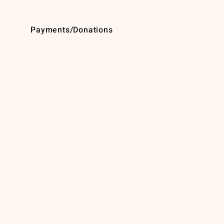
Payments/Donations