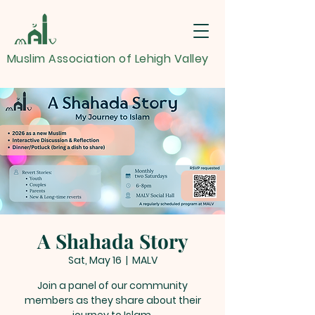
Muslim Association of Lehigh Valley
A Shahada Story
Sat, May 16
  |  
MALV
Join a panel of our community
members as they share about their