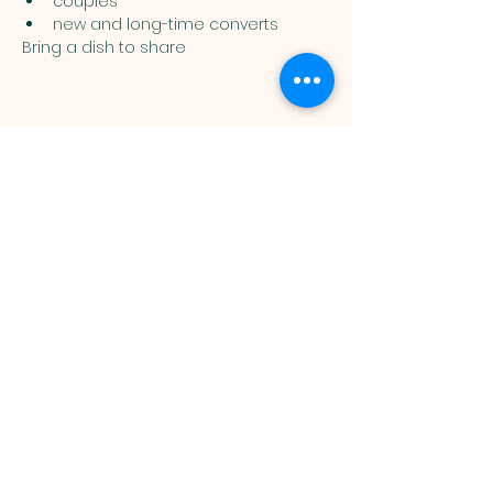
couples
new and long-time converts
Bring a dish to share
Muslim
Association of
Lehigh Valley
1988 Schadt Avenue, Whitehall PA
18052 |
info@malv.org
| Tel:
610-
799-6224
©2026 Muslim Association of
Lehigh Valley.