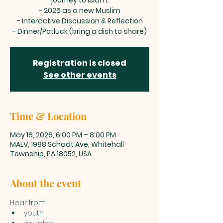
journey to Islam.
- 2026 as a new Muslim
- Interactive Discussion & Reflection
- Dinner/Potluck (bring a dish to share)
Registration is closed
See other events
Time & Location
May 16, 2026, 6:00 PM – 8:00 PM
MALV, 1988 Schadt Ave, Whitehall
Township, PA 18052, USA
About the event
Hear from: 
youth