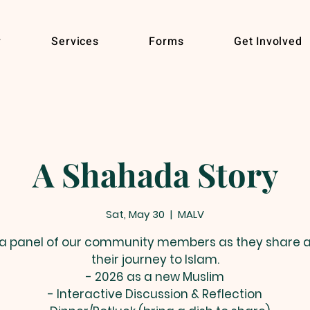
r
Services
Forms
Get Involved
A Shahada Story
Sat, May 30
  |  
MALV
 a panel of our community members as they share 
their journey to Islam.
- 2026 as a new Muslim
- Interactive Discussion & Reflection