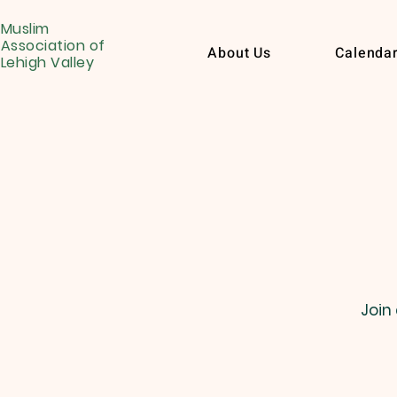
Muslim
Association of
About Us
Calenda
Lehigh Valley
Join