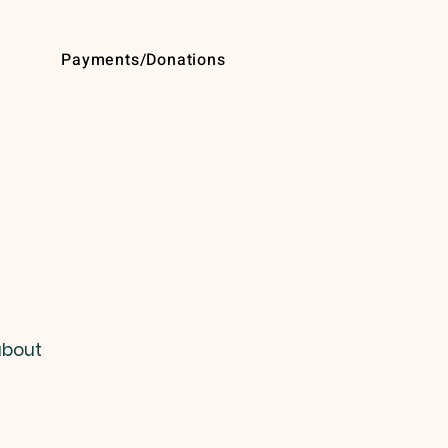
Payments/Donations
about