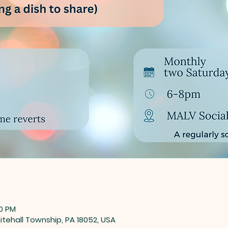
00 PM
tehall Township, PA 18052, USA