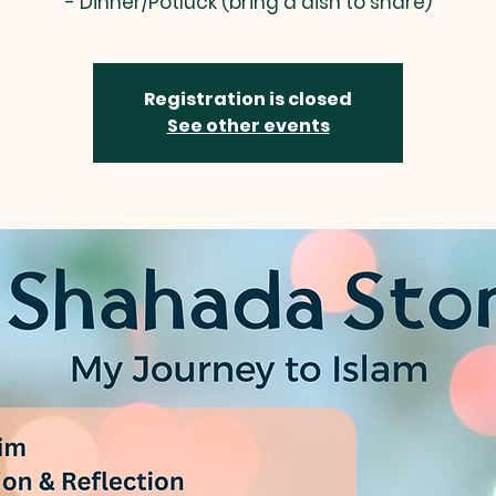
- Dinner/Potluck (bring a dish to share)
Registration is closed
See other events