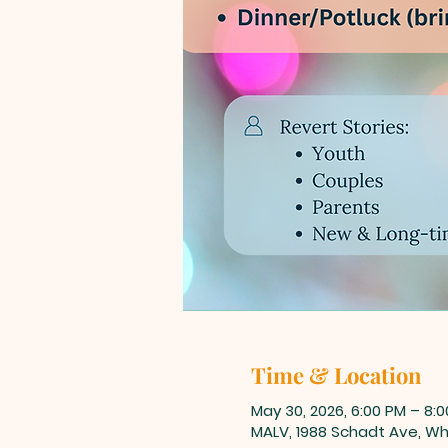
Time & Location
May 30, 2026, 6:00 PM – 8:
MALV, 1988 Schadt Ave, Whi