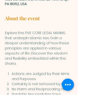
PA 18052, USA
About the event
Explore the FIVE CORE LEGAL MAXIMS 
that underpin Islamic law. Gain a 
deeper understanding of how these 
principles are applied in various 
aspects of life. Discover the wisdom 
and flexibility embedded within the 
Sharia.
Actions are Judged by their Aims 
and Purposes
Certainty is not removed by Doubt
No Harm and Reciprocating Harm
Hardship Necessitates Ease
Customs are Considered