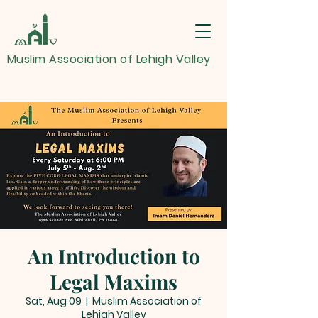
Muslim Association of Lehigh Valley
An Introduction to
Legal Maxims
Sat, Aug 09
  |  
Muslim Association of
Lehigh Valley