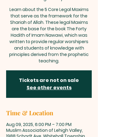
Learn about the 5 Core Legal Maxims
that serve as the framework for the
Shariah of Allah. These legal Maxims
are the base for the book The Forty
Hadith of Imam Nawawi, which was
written to provide regular worshipers
and students of knowledge with
principles derived from the prophetic
teaching.
Tickets are not on sale
See other events
Time & Location
Aug 09, 2025, 6:00 PM – 7:00 PM
Muslim Association of Lehigh Valley,
1988 Schadt Ave, Whitehall Township,