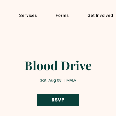
r
Services
Forms
Get Involved
Blood Drive
Sat, Aug 08
  |  
MALV
RSVP