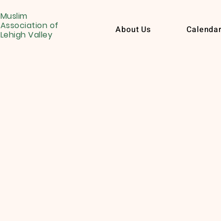
Muslim
Association of
About Us
Calenda
Lehigh Valley