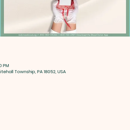
00 PM
tehall Township, PA 18052, USA