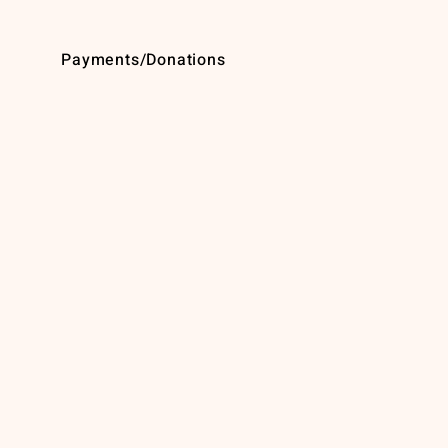
Payments/Donations