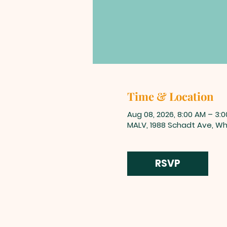
Time & Location
Aug 08, 2026, 8:00 AM – 3:
MALV, 1988 Schadt Ave, Whi
RSVP