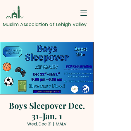
Muslim Association of Lehigh Valley
Boys Sleepover Dec.
31-Jan. 1
Wed, Dec 31
  |  
MALV