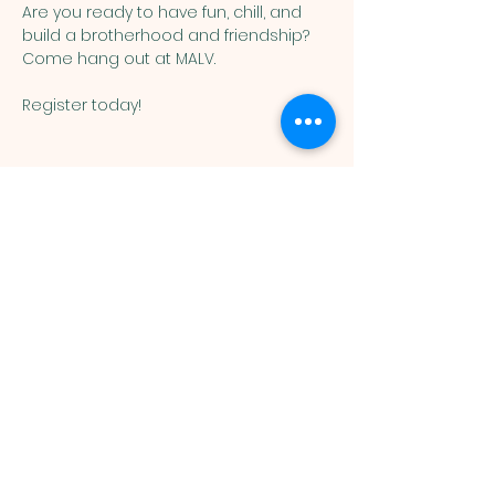
Are you ready to have fun, chill, and 
build a brotherhood and friendship?  
Come hang out at MALV. 
Register today!
Muslim
Association of
Lehigh Valley
1988 Schadt Avenue, Whitehall PA
18052 |
info@malv.org
| Tel:
610-
799-6224
©2026 Muslim Association of
Lehigh Valley.