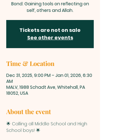
Bond: Gaining tools on reflecting on
self, others and Allah.
Tickets are not on sale
See other events
Time & Location
Dec 31, 2025, 9:00 PM – Jan 01, 2026, 6:30
AM
MALV, 1988 Schadt Ave, Whitehall, PA
18052, USA
About the event
🌟 Calling all Middle School and High 
School boys! 🌟