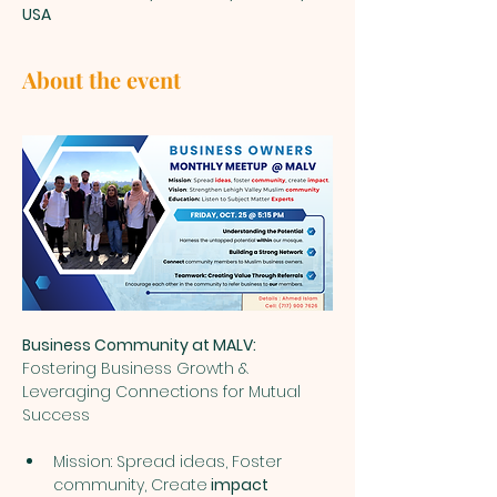
USA
About the event
Business Community at MALV: 
Fostering Business Growth & 
Leveraging Connections for Mutual 
Success
Mission: Spread ideas, Foster 
community, Create
 impact