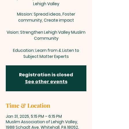
Lehigh Valley
Mission: Spread ideas, Foster
community, Create impact
Vision: Strengthen Lehigh Valley Muslim
Community
Education: Learn from & Listen to
Subject Matter Experts
Registration is closed
See other events
Time & Location
Jan 31, 2025, 5:15 PM – 6:15 PM
Muslim Association of Lehigh Valley,
1988 Schadt Ave, Whitehall, PA 18052,