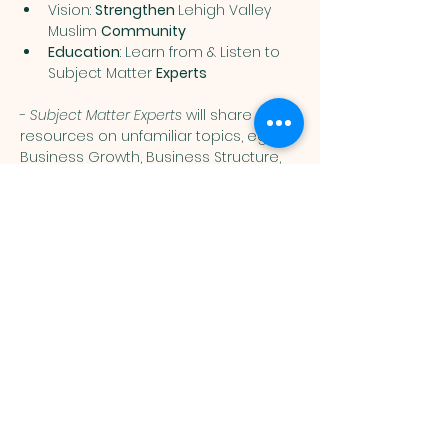
Vision: 
Strengthen 
Lehigh Valley 
Muslim 
Community
Education
: Learn from & Listen to 
Subject Matter 
Experts
- 
Subject Matter Experts
 will share 
resources on unfamiliar topics, eg: 
Business Growth, Business Structure, 
Finance, Accounting, Tax Law, Business 
Planning,  Commercial Lending, 
Productivity, Healthy Eating, Medical 
Advice, etc
Show More
Muslim
Association of
Lehigh Valley