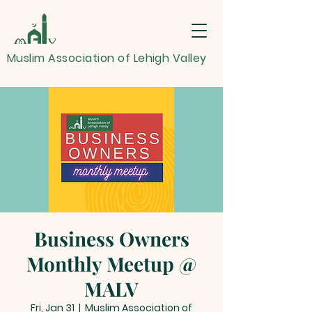
Muslim Association of Lehigh Valley
Business Owners
Monthly Meetup @
MALV
Fri, Jan 31
  |  
Muslim Association of