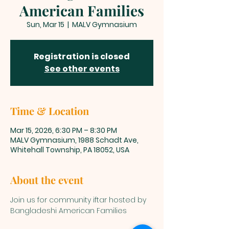
American Families
Sun, Mar 15
  |  
MALV Gymnasium
Registration is closed
See other events
Time & Location
Mar 15, 2026, 6:30 PM – 8:30 PM
MALV Gymnasium, 1988 Schadt Ave,
Whitehall Township, PA 18052, USA
About the event
Join us for community iftar hosted by 
Bangladeshi American Families