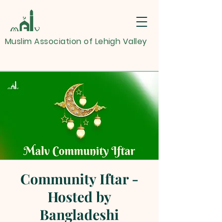
Muslim Association of Lehigh Valley
Community Iftar -
Hosted by
Bangladeshi