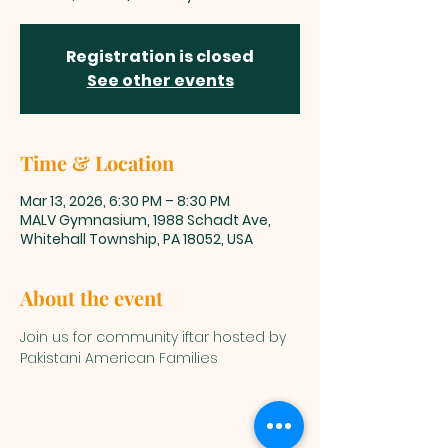
Registration is closed
See other events
Time & Location
Mar 13, 2026, 6:30 PM – 8:30 PM
MALV Gymnasium, 1988 Schadt Ave,
Whitehall Township, PA 18052, USA
About the event
Join us for community iftar hosted by 
Pakistani American Families