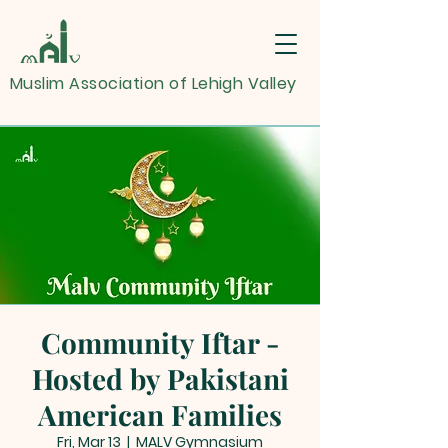
Muslim Association of Lehigh Valley
Community Iftar -
Hosted by Pakistani
American Families
Fri, Mar 13
  |  
MALV Gymnasium