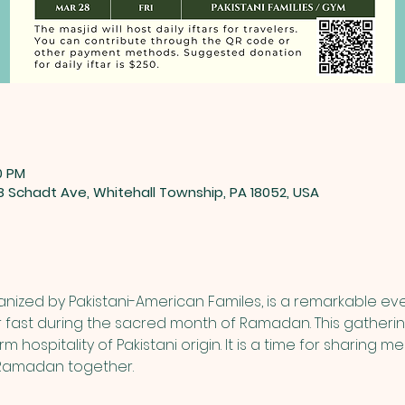
0 PM
88 Schadt Ave, Whitehall Township, PA 18052, USA
nized by Pakistani-American Familes, is a remarkable eve
 fast during the sacred month of Ramadan. This gathering
 hospitality of Pakistani origin. It is a time for sharing m
f Ramadan together.