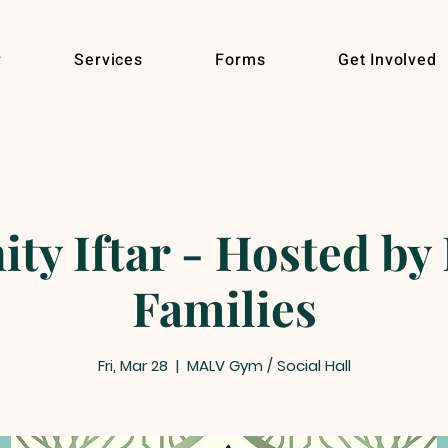
r
Services
Forms
Get Involved
y Iftar - Hosted by 
Families
Fri, Mar 28
  |  
MALV Gym / Social Hall