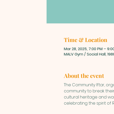
Time & Location
Mar 28, 2025, 7:00 PM – 9:0
MALV Gym / Social Hall, 19
About the event
The Community Iftar, orga
community to break their
cultural heritage and warm
celebrating the spirit o