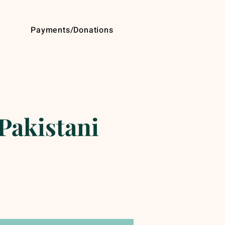
Payments/Donations
Pakistani