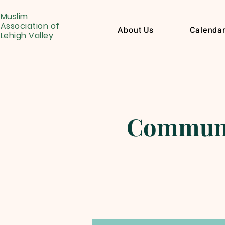
Muslim
Association of
About Us
Calenda
Lehigh Valley
Communit