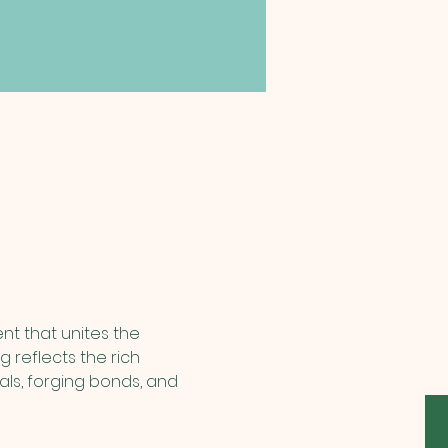
nt that unites the 
 reflects the rich 
eals, forging bonds, and 