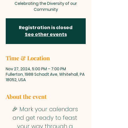
Celebrating the Diversity of our
Community
Registration is closed
See other events
Time & Location
Nov 27, 2024, 5:00 PM – 7:00 PM
Fullerton, 1988 Schadt Ave, Whitehall, PA
18052, USA
About the event
🎉 Mark your calendars 
and get ready to feast 
your way through a 