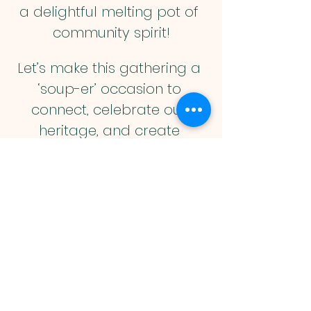
a delightful melting pot of 
community spirit!
Let’s make this gathering a 
‘soup-er’ occasion to 
connect, celebrate our 
heritage, and create 
lasting memories together! 
So, bring your family, your 
appetite and your smiles, 
because this is one event 
you won’t want to miss! 🥳❤️
Muslim