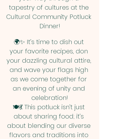
tapestry of cultures at the 
Cultural Community Potluck 
Dinner!
🌍✨ It’s time to dish out 
your favorite recipes, don 
your dazzling cultural attire, 
and wave your flags high 
as we come together for 
an evening of unity and 
celebration!
🍽️💃 This potluck isn’t just 
about sharing food; it’s 
about blending our diverse 
flavors and traditions into 