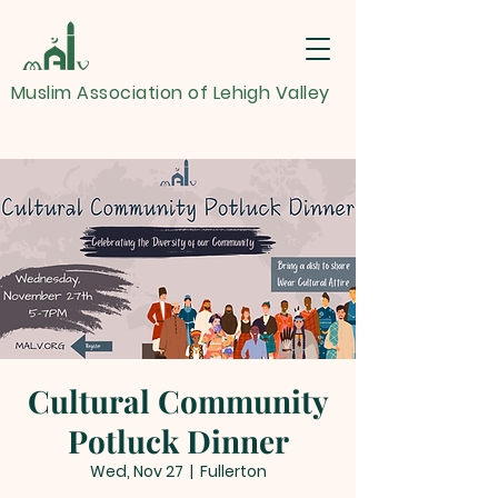
Muslim Association of Lehigh Valley
Cultural Community
Potluck Dinner
Wed, Nov 27
  |  
Fullerton