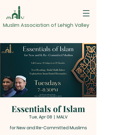
Muslim Association of Lehigh Valley
Essentials of Islam
Tue, Apr 08
  |  
MALV
for New and Re-Committed Muslims