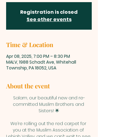
Registration is closed
See other events
Time & Location
Apr 08, 2025, 7:00 PM – 8:30 PM
MALV, 1988 Schadt Ave, Whitehall
Township, PA 18052, USA
About the event
Salam, our beautiful new and re-
committed Muslim Brothers and 
Sisters! 🌟
We’re rolling out the red carpet for 
you at the Muslim Association of 
Lehigh Valley, and we can’t wait to see 