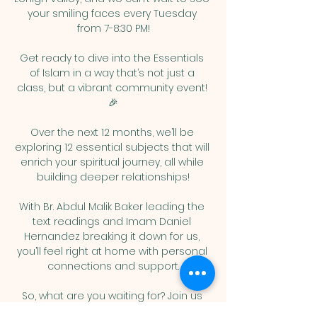
your smiling faces every Tuesday 
from 7-8:30 PM!
Get ready to dive into the Essentials 
of Islam in a way that’s not just a 
class, but a vibrant community event! 
🎉
Over the next 12 months, we’ll be 
exploring 12 essential subjects that will 
enrich your spiritual journey, all while 
building deeper relationships!
With Br. Abdul Malik Baker leading the 
text readings and Imam Daniel 
Hernandez breaking it down for us, 
you’ll feel right at home with personal 
connections and support.
So, what are you waiting for? Join us 
for this exciting adventure and let’s 