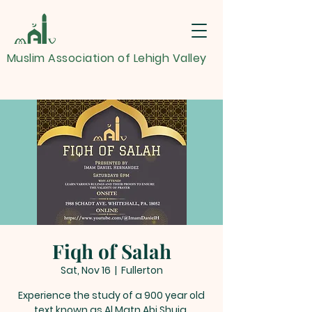
Muslim Association of Lehigh Valley
Fiqh of Salah
Sat, Nov 16
  |  
Fullerton
Experience the study of a 900 year old
text known as Al Matn Abi Shuja.