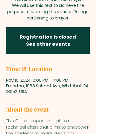
We will use this text to achieve the
purpose of learning the various Rulings
pertaining to prayer.
Registration is closed
See other events
Time & Location
Nov 16, 2024, 6:00 PM – 7:00 PM
Fullerton, 1988 Schadt Ave, Whitehall, PA
18052, USA
About the event
This Class is open to all; it is a 
technical class that aims to empower 
the students to make decisions 