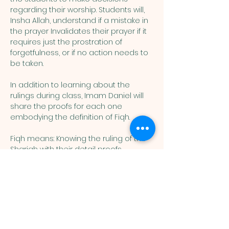
regarding their worship. Students will, 
Insha Allah, understand if a mistake in 
the prayer Invalidates their prayer if it 
requires just the prostration of 
forgetfulness, or if no action needs to 
be taken. 
In addition to learning about the 
rulings during class, Imam Daniel will 
share the proofs for each one 
embodying the definition of Fiqh. 
Fiqh means: Knowing the ruling of the 
Shariah with their detail proofs. 
Muslim
Association of
Lehigh Valley