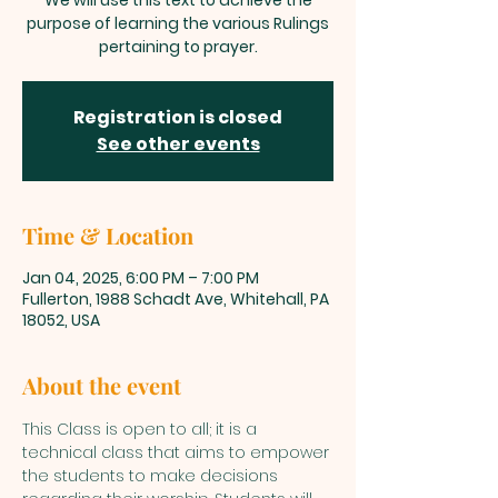
We will use this text to achieve the
purpose of learning the various Rulings
pertaining to prayer.
Registration is closed
See other events
Time & Location
Jan 04, 2025, 6:00 PM – 7:00 PM
Fullerton, 1988 Schadt Ave, Whitehall, PA
18052, USA
About the event
This Class is open to all; it is a 
technical class that aims to empower 
the students to make decisions 