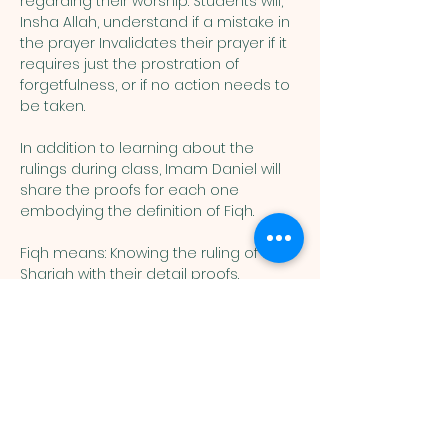
regarding their worship. Students will, 
Insha Allah, understand if a mistake in 
the prayer Invalidates their prayer if it 
requires just the prostration of 
forgetfulness, or if no action needs to 
be taken. 
In addition to learning about the 
rulings during class, Imam Daniel will 
share the proofs for each one 
embodying the definition of Fiqh. 
Fiqh means: Knowing the ruling of the 
Shariah with their detail proofs. 
Muslim
Association of
Lehigh Valley