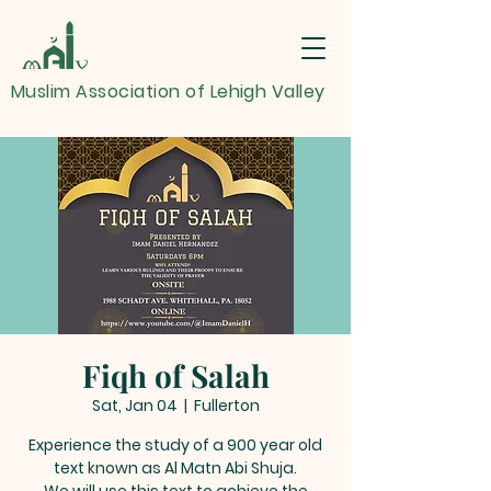
Muslim Association of Lehigh Valley
Fiqh of Salah
Sat, Jan 04
  |  
Fullerton
Experience the study of a 900 year old
text known as Al Matn Abi Shuja.