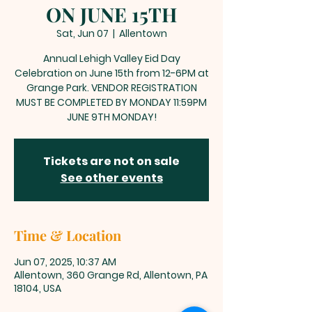
ON JUNE 15TH
Sat, Jun 07
  |  
Allentown
Annual Lehigh Valley Eid Day
Celebration on June 15th from 12-6PM at
Grange Park. VENDOR REGISTRATION
MUST BE COMPLETED BY MONDAY 11:59PM
JUNE 9TH MONDAY!
Tickets are not on sale
See other events
Time & Location
Jun 07, 2025, 10:37 AM
Allentown, 360 Grange Rd, Allentown, PA
18104, USA