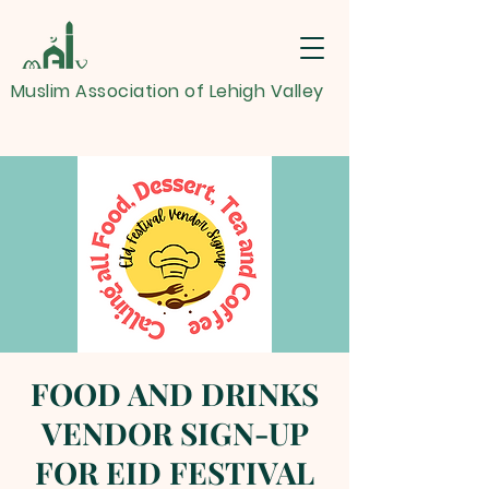
Muslim Association of Lehigh Valley
FOOD AND DRINKS
VENDOR SIGN-UP
FOR EID FESTIVAL