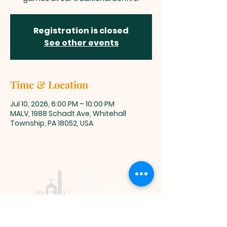
Registration is closed
See other events
Time & Location
Jul 10, 2026, 6:00 PM – 10:00 PM
MALV, 1988 Schadt Ave, Whitehall
Township, PA 18052, USA
Muslim
Association of
Lehigh Valley
1988 Schadt Avenue, Whitehall PA
18052 |
info@malv.org
| Tel:
610-