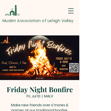
Muslim Association of Lehigh Valley
Friday Night Bonfire
Fri, Jul 10
  |  
MALV
Make new friends over s'mores &
games at our traditional bonfire.