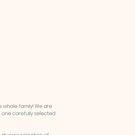
e whole family! We are 
 one carefully selected 