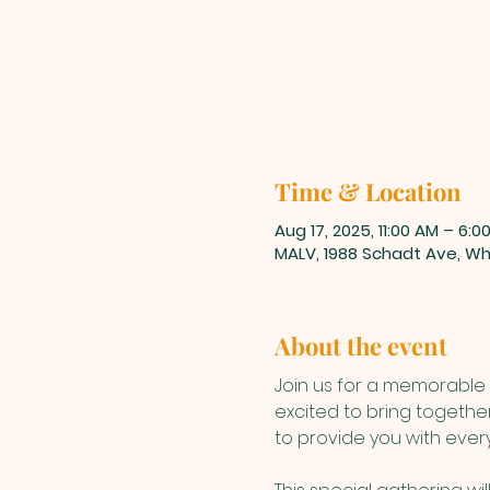
Time & Location
Aug 17, 2025, 11:00 AM – 6:0
MALV, 1988 Schadt Ave, Whi
About the event
Join us for a memorable 
excited to bring togethe
to provide you with ever