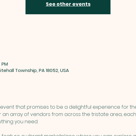
See other events
0 PM
tehall Township, PA 18052, USA
event that promises to be a delightful experience for th
r an array of vendors from across the tristate area, each
ything you need. 