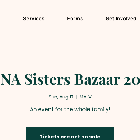
r
Services
Forms
Get Involved
NA Sisters Bazaar 2
Sun, Aug 17
  |  
MALV
An event for the whole family!
Tickets are not on sale