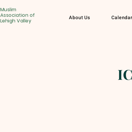
Muslim
Association of
About Us
Calenda
Lehigh Valley
IC