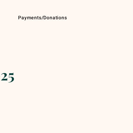
Payments/Donations
025