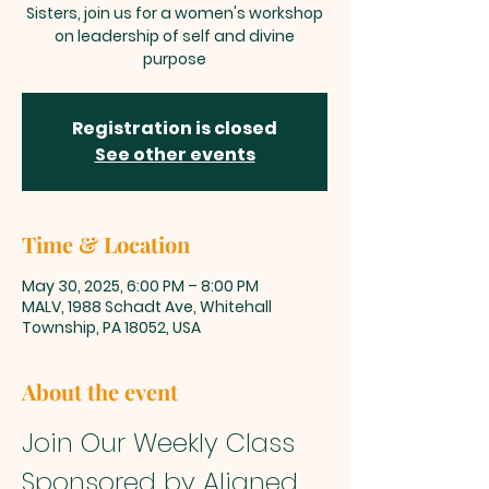
Sisters, join us for a women's workshop
on leadership of self and divine
purpose
Registration is closed
See other events
Time & Location
May 30, 2025, 6:00 PM – 8:00 PM
MALV, 1988 Schadt Ave, Whitehall
Township, PA 18052, USA
About the event
Join Our Weekly Class 
Sponsored by Aligned 