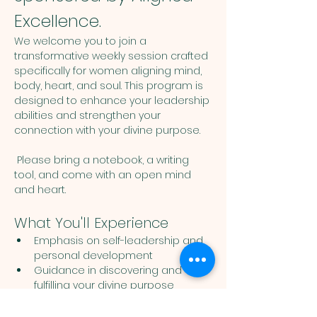
Excellence.
We welcome you to join a 
transformative weekly session crafted 
specifically for women aligning mind, 
body, heart, and soul. This program is 
designed to enhance your leadership 
abilities and strengthen your 
connection with your divine purpose. 
 Please bring a notebook, a writing 
tool, and come with an open mind 
and heart. 
What You'll Experience
Emphasis on self-leadership and 
personal development
Guidance in discovering and 
fulfilling your divine purpose