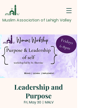
Muslim Association of Lehigh Valley
Leadership and
Purpose
Fri, May 30
  |  
MALV