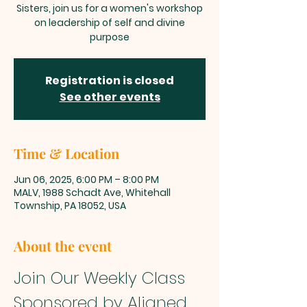
Sisters, join us for a women's workshop
on leadership of self and divine
purpose
Registration is closed
See other events
Time & Location
Jun 06, 2025, 6:00 PM – 8:00 PM
MALV, 1988 Schadt Ave, Whitehall
Township, PA 18052, USA
About the event
Join Our Weekly Class 
Sponsored by Aligned 