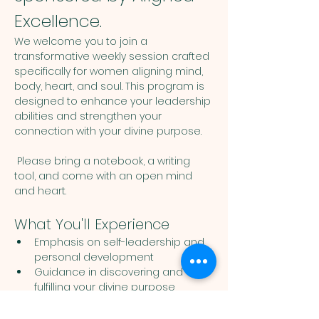
Excellence.
We welcome you to join a 
transformative weekly session crafted 
specifically for women aligning mind, 
body, heart, and soul. This program is 
designed to enhance your leadership 
abilities and strengthen your 
connection with your divine purpose. 
 Please bring a notebook, a writing 
tool, and come with an open mind 
and heart. 
What You'll Experience
Emphasis on self-leadership and 
personal development
Guidance in discovering and 
fulfilling your divine purpose