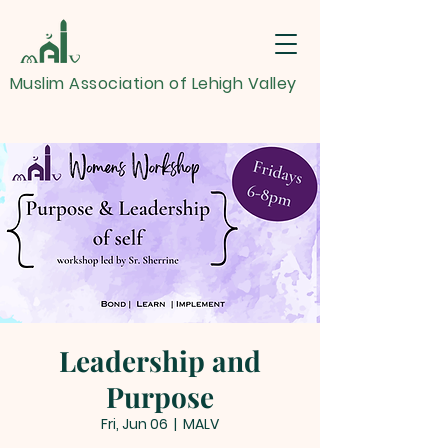
Muslim Association of Lehigh Valley
Leadership and
Purpose
Fri, Jun 06
  |  
MALV