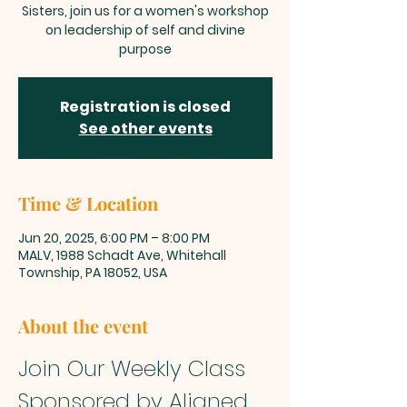
Sisters, join us for a women's workshop
on leadership of self and divine
purpose
Registration is closed
See other events
Time & Location
Jun 20, 2025, 6:00 PM – 8:00 PM
MALV, 1988 Schadt Ave, Whitehall
Township, PA 18052, USA
About the event
Join Our Weekly Class 
Sponsored by Aligned 