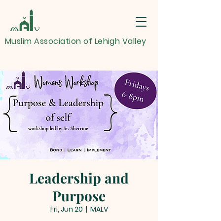
Muslim Association of Lehigh Valley
Leadership and
Purpose
Fri, Jun 20
  |  
MALV