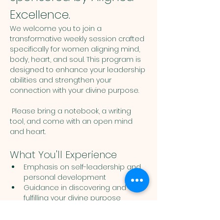
Excellence.
We welcome you to join a 
transformative weekly session crafted 
specifically for women aligning mind, 
body, heart, and soul. This program is 
designed to enhance your leadership 
abilities and strengthen your 
connection with your divine purpose. 
 Please bring a notebook, a writing 
tool, and come with an open mind 
and heart. 
What You'll Experience
Emphasis on self-leadership and 
personal development
Guidance in discovering and 
fulfilling your divine purpose