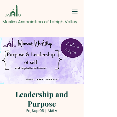
Muslim Association of Lehigh Valley
Leadership and
Purpose
Fri, Sep 05
  |  
MALV