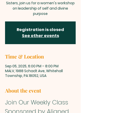
Sisters, join us for a women's workshop
on leadership of self and divine
purpose
Registration is closed
See other events
Time & Location
Sep 05, 2025, 6:00 PM – 8:00 PM
MALV, 1988 Schadt Ave, Whitehall
Township, PA 18052, USA
About the event
Join Our Weekly Class 
Sponsored by Aligned 