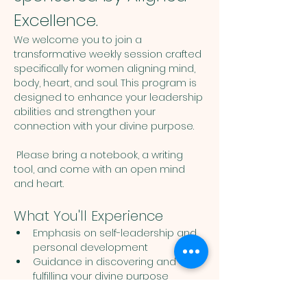
Excellence.
We welcome you to join a 
transformative weekly session crafted 
specifically for women aligning mind, 
body, heart, and soul. This program is 
designed to enhance your leadership 
abilities and strengthen your 
connection with your divine purpose. 
 Please bring a notebook, a writing 
tool, and come with an open mind 
and heart. 
What You'll Experience
Emphasis on self-leadership and 
personal development
Guidance in discovering and 
fulfilling your divine purpose