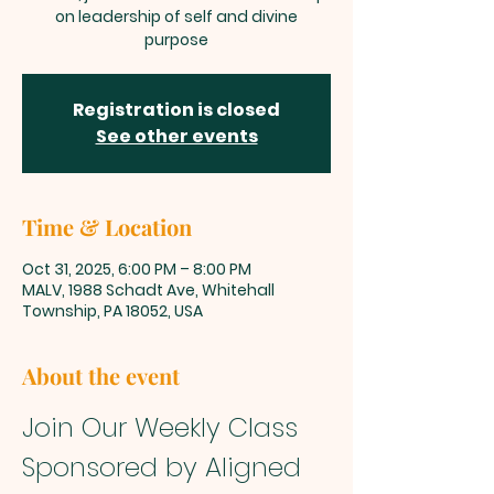
on leadership of self and divine
purpose
Registration is closed
See other events
Time & Location
Oct 31, 2025, 6:00 PM – 8:00 PM
MALV, 1988 Schadt Ave, Whitehall
Township, PA 18052, USA
About the event
Join Our Weekly Class 
Sponsored by Aligned 