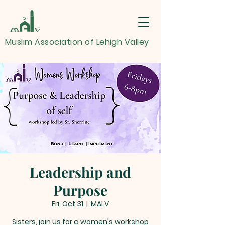
Muslim Association of Lehigh Valley
Leadership and
Purpose
Fri, Oct 31
  |  
MALV
Sisters, join us for a women's workshop