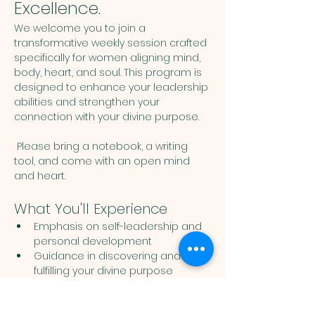
Excellence.
We welcome you to join a 
transformative weekly session crafted 
specifically for women aligning mind, 
body, heart, and soul. This program is 
designed to enhance your leadership 
abilities and strengthen your 
connection with your divine purpose. 
 Please bring a notebook, a writing 
tool, and come with an open mind 
and heart. 
What You'll Experience
Emphasis on self-leadership and 
personal development
Guidance in discovering and 
fulfilling your divine purpose
Show More