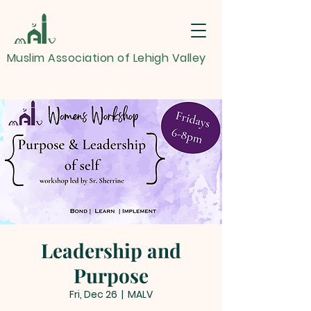
Muslim Association of Lehigh Valley
Leadership and
Purpose
Fri, Dec 26
  |  
MALV