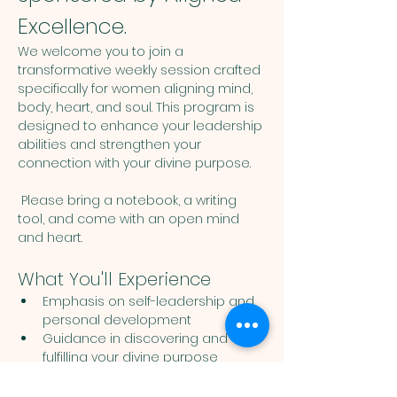
Excellence.
We welcome you to join a 
transformative weekly session crafted 
specifically for women aligning mind, 
body, heart, and soul. This program is 
designed to enhance your leadership 
abilities and strengthen your 
connection with your divine purpose. 
 Please bring a notebook, a writing 
tool, and come with an open mind 
and heart. 
What You'll Experience
Emphasis on self-leadership and 
personal development
Guidance in discovering and 
fulfilling your divine purpose