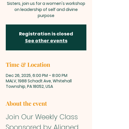
Sisters, join us for a women's workshop
on leadership of self and divine
purpose
Registration is closed
See other events
Time & Location
Dec 26, 2025, 6:00 PM – 8:00 PM
MALV, 1988 Schadt Ave, Whitehall
Township, PA 18052, USA
About the event
Join Our Weekly Class 
Sponsored by Aligned 