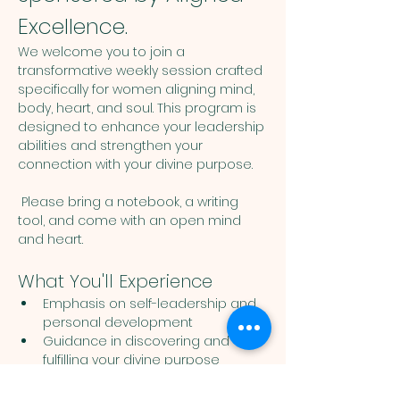
Excellence.
We welcome you to join a 
transformative weekly session crafted 
specifically for women aligning mind, 
body, heart, and soul. This program is 
designed to enhance your leadership 
abilities and strengthen your 
connection with your divine purpose. 
 Please bring a notebook, a writing 
tool, and come with an open mind 
and heart. 
What You'll Experience
Emphasis on self-leadership and 
personal development
Guidance in discovering and 
fulfilling your divine purpose