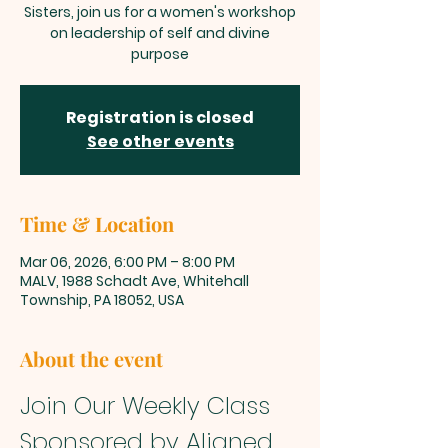
Sisters, join us for a women's workshop
on leadership of self and divine
purpose
Registration is closed
See other events
Time & Location
Mar 06, 2026, 6:00 PM – 8:00 PM
MALV, 1988 Schadt Ave, Whitehall
Township, PA 18052, USA
About the event
Join Our Weekly Class 
Sponsored by Aligned 