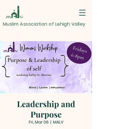
Muslim Association of Lehigh Valley
Leadership and
Purpose
Fri, Mar 06
  |  
MALV