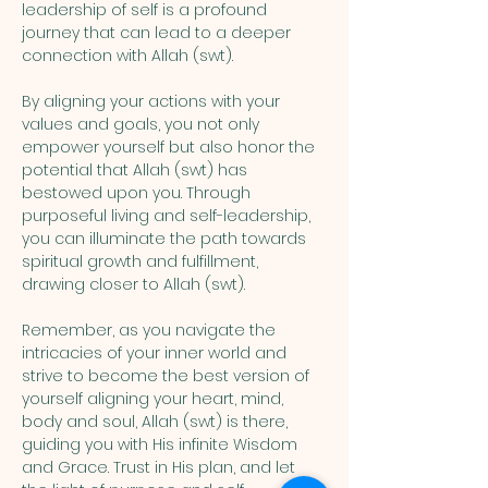
leadership of self is a profound 
journey that can lead to a deeper 
connection with Allah (swt). 
By aligning your actions with your 
values and goals, you not only 
empower yourself but also honor the 
potential that Allah (swt) has 
bestowed upon you. Through 
purposeful living and self-leadership, 
you can illuminate the path towards 
spiritual growth and fulfillment, 
drawing closer to Allah (swt). 
Remember, as you navigate the 
intricacies of your inner world and 
strive to become the best version of 
yourself aligning your heart, mind, 
body and soul, Allah (swt) is there, 
guiding you with His infinite Wisdom 
and Grace. Trust in His plan, and let 