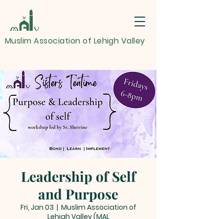
Muslim Association of Lehigh Valley
Leadership of Self
and Purpose
Fri, Jan 03
  |  
Muslim Association of
Lehigh Valley (MAL