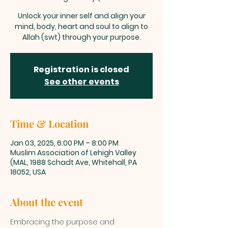
Unlock your inner self and align your
mind, body, heart and soul to align to
Allah (swt) through your purpose.
Registration is closed
See other events
Time & Location
Jan 03, 2025, 6:00 PM – 8:00 PM
Muslim Association of Lehigh Valley
(MAL, 1988 Schadt Ave, Whitehall, PA
18052, USA
About the event
Embracing the purpose and 