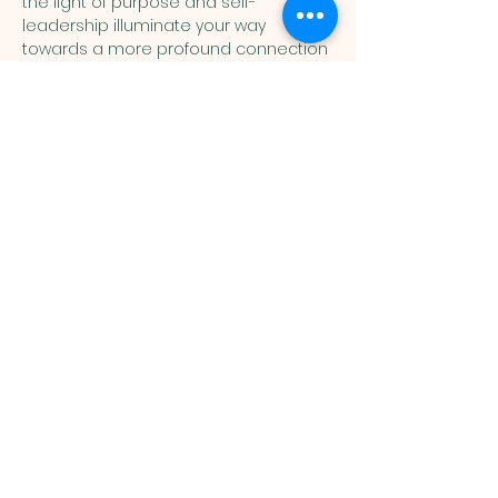
the light of purpose and self-
leadership illuminate your way 
towards a more profound connection 
with Allah (swt).
Join the Sisters Remind by 
texting: "@MALVSister" to 81010
Muslim
Association of
Lehigh Valley
1988 Schadt Avenue, Whitehall PA
18052 |
info@malv.org
| Tel:
610-
799-6224
©2026 Muslim Association of