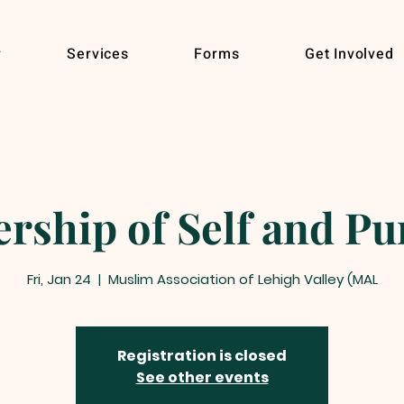
r
Services
Forms
Get Involved
rship of Self and P
Fri, Jan 24
  |  
Muslim Association of Lehigh Valley (MAL
Registration is closed
See other events