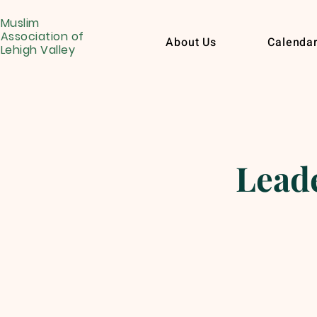
Muslim
Association of
About Us
Calenda
Lehigh Valley
Leade