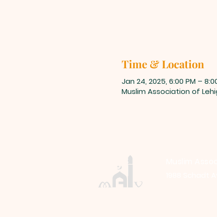
Time & Location
Jan 24, 2025, 6:00 PM – 8:0
Muslim Association of Lehi
Muslim Assoc
1988 Schadt A