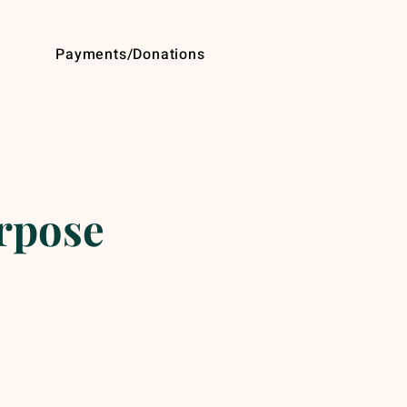
Payments/Donations
urpose