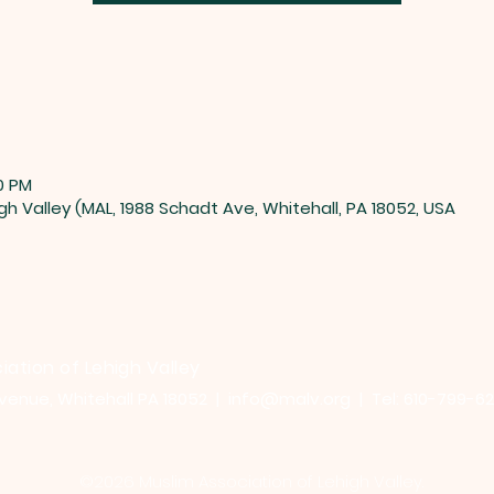
0 PM
gh Valley (MAL, 1988 Schadt Ave, Whitehall, PA 18052, USA
iation of Lehigh Valley
venue, Whitehall PA 18052 |
info@malv.org
| Tel: 610-799-6
©2026 Muslim Association of Lehigh Valley.