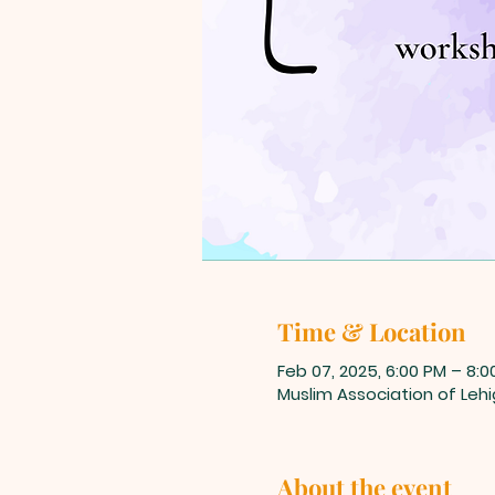
Time & Location
Feb 07, 2025, 6:00 PM – 8:0
Muslim Association of Lehi
About the event