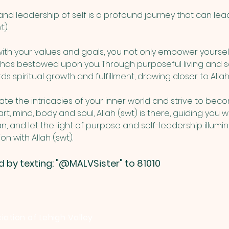
d leadership of self is a profound journey that can lea
). 
 with your values and goals, you not only empower yoursel
) has bestowed upon you. Through purposeful living and s
s spiritual growth and fulfillment, drawing closer to Allah 
e the intricacies of your inner world and strive to beco
rt, mind, body and soul, Allah (swt) is there, guiding you wi
lan, and let the light of purpose and self-leadership illum
 with Allah (swt).
d by texting: "@MALVSister" to 81010
iation of Lehigh Valley