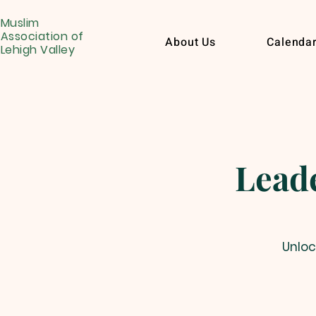
Muslim
Association of
About Us
Calenda
Lehigh Valley
Leade
Unloc