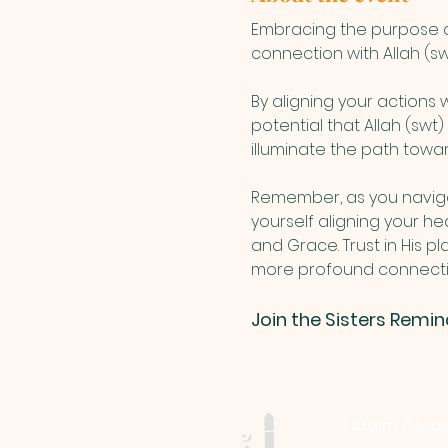
Embracing the purpose an
connection with Allah (swt
By aligning your actions
potential that Allah (swt
illuminate the path toward
Remember, as you navigat
yourself aligning your hea
and Grace. Trust in His p
more profound connection
Join the Sisters Remin
Muslim Assoc