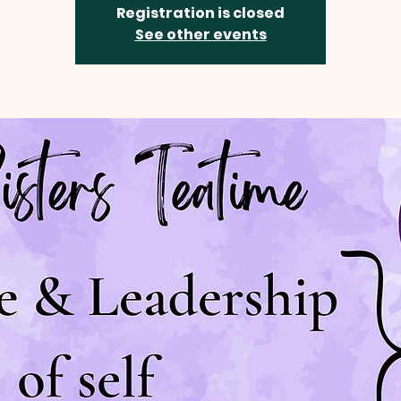
Registration is closed
See other events