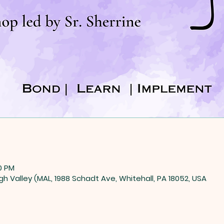
0 PM
gh Valley (MAL, 1988 Schadt Ave, Whitehall, PA 18052, USA