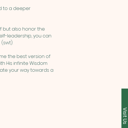
d to a deeper 
f but also honor the 
elf-leadership, you can 
(swt). 
me the best version of 
th His infinite Wisdom 
inate your way towards a 
Visit U