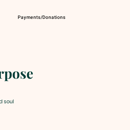
Payments/Donations
urpose
d soul