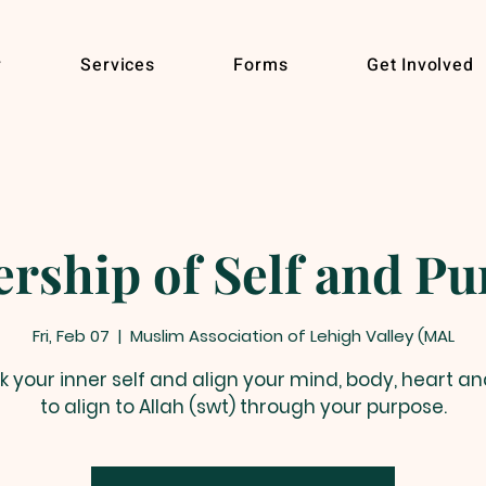
r
Services
Forms
Get Involved
rship of Self and P
Fri, Feb 07
  |  
Muslim Association of Lehigh Valley (MAL
k your inner self and align your mind, body, heart an
to align to Allah (swt) through your purpose.