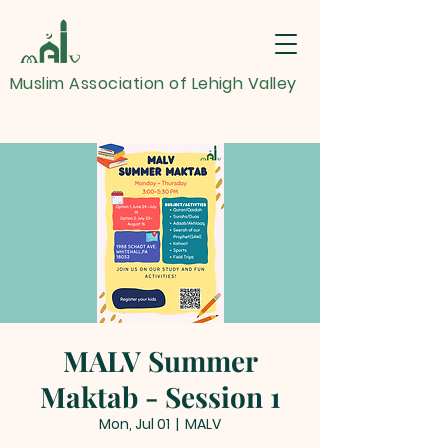
Muslim Association of Lehigh Valley
MALV Summer
Maktab - Session 1
Mon, Jul 01
  |  
MALV