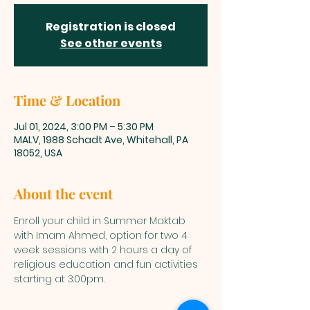
Registration is closed
See other events
Time & Location
Jul 01, 2024, 3:00 PM – 5:30 PM
MALV, 1988 Schadt Ave, Whitehall, PA
18052, USA
About the event
Enroll your child in Summer Maktab 
with Imam Ahmed, option for two 4 
week sessions with 2 hours a day of 
religious education and fun activities 
starting at 3:00pm. 