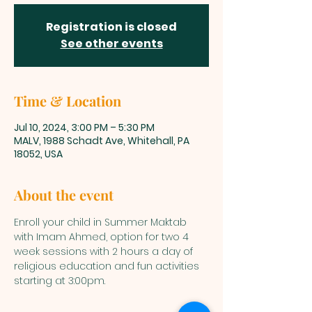
Registration is closed
See other events
Time & Location
Jul 10, 2024, 3:00 PM – 5:30 PM
MALV, 1988 Schadt Ave, Whitehall, PA
18052, USA
About the event
Enroll your child in Summer Maktab 
with Imam Ahmed, option for two 4 
week sessions with 2 hours a day of 
religious education and fun activities 
starting at 3:00pm. 