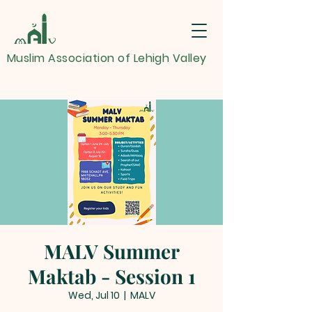
Muslim Association of Lehigh Valley
MALV Summer
Maktab - Session 1
Wed, Jul 10
  |  
MALV