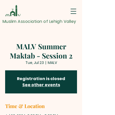
Muslim Association of Lehigh Valley
MALV Summer
Maktab - Session 2
Tue, Jul 23
  |  
MALV
Registration is closed
See other events
Time & Location