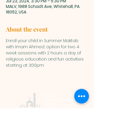
Jul 23, 2024, 3:30 PM – 5:30 PM
MALV, 1988 Schadt Ave, Whitehall, PA
18052, USA
About the event
Enroll your child in Summer Maktab 
with Imam Ahmed, option for two 4 
week sessions with 2 hours a day of 
religious education and fun activities 
starting at 3:00pm.
Muslim
Association of
Lehigh Valley
1988 Schadt Avenue, Whitehall PA
18052 |
info@malv.org
| Tel:
610-
799-6224