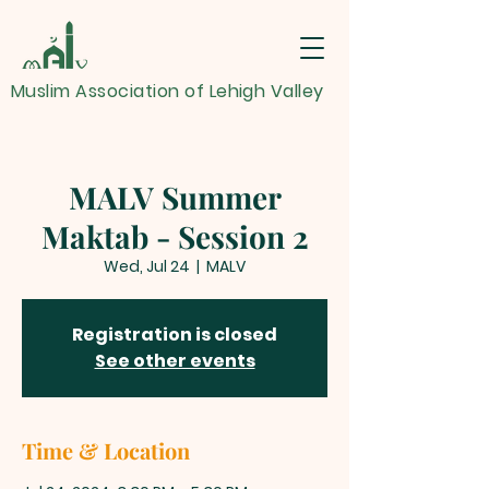
Muslim Association of Lehigh Valley
MALV Summer
Maktab - Session 2
Wed, Jul 24
  |  
MALV
Registration is closed
See other events
Time & Location