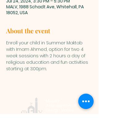
Jul 24, 2024, 3:30 PM – 5:30 PM
MALV, 1988 Schadt Ave, Whitehall, PA
18052, USA
About the event
Enroll your child in Summer Maktab 
with Imam Ahmed, option for two 4 
week sessions with 2 hours a day of 
religious education and fun activities 
starting at 3:00pm.
Muslim
Association of
Lehigh Valley
1988 Schadt Avenue, Whitehall PA
18052 |
info@malv.org
| Tel:
610-
799-6224