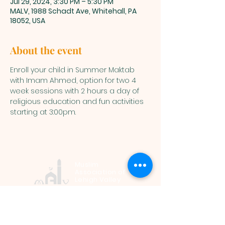
Jul 29, 2024, 3:30 PM – 5:30 PM
MALV, 1988 Schadt Ave, Whitehall, PA
18052, USA
About the event
Enroll your child in Summer Maktab 
with Imam Ahmed, option for two 4 
week sessions with 2 hours a day of 
religious education and fun activities 
starting at 3:00pm.
Muslim
Association of
Lehigh Valley
1988 Schadt Avenue, Whitehall PA
18052 |
info@malv.org
| Tel:
610-
799-6224