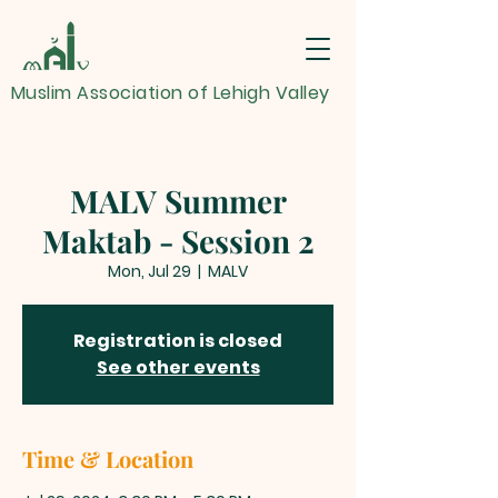
Muslim Association of Lehigh Valley
MALV Summer
Maktab - Session 2
Mon, Jul 29
  |  
MALV
Registration is closed
See other events
Time & Location