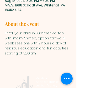
Aug 12, 2024, 3:30 PM – 5:30 PM
MALV, 1988 Schadt Ave, Whitehall, PA
18052, USA
About the event
Enroll your child in Summer Maktab 
with Imam Ahmed, option for two 4 
week sessions with 2 hours a day of 
religious education and fun activities 
starting at 3:00pm.
Muslim
Association of
Lehigh Valley
1988 Schadt Avenue, Whitehall PA
18052 |
info@malv.org
| Tel:
610-
799-6224