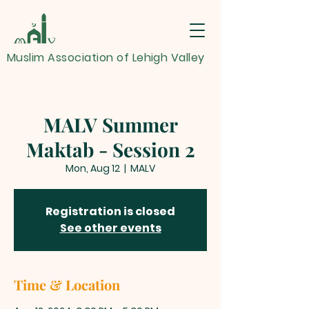
Muslim Association of Lehigh Valley
MALV Summer
Maktab - Session 2
Mon, Aug 12
  |  
MALV
Registration is closed
See other events
Time & Location