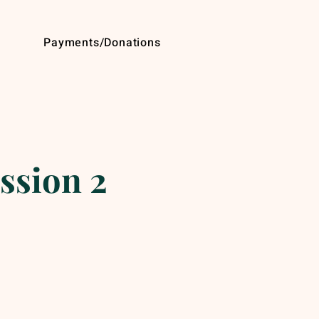
Payments/Donations
ssion 2