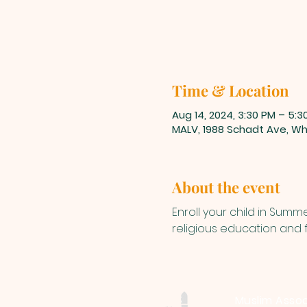
Time & Location
Aug 14, 2024, 3:30 PM – 5:3
MALV, 1988 Schadt Ave, Whi
About the event
Enroll your child in Sum
religious education and fu
Muslim Assoc