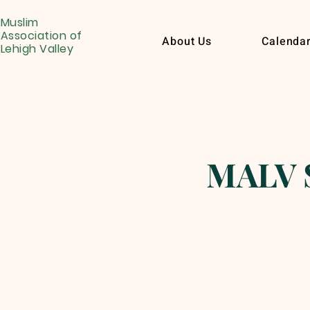
Muslim
Association of
About Us
Calenda
Lehigh Valley
MALV S