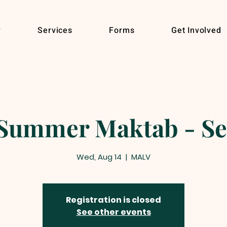
r
Services
Forms
Get Involved
ummer Maktab - Se
Wed, Aug 14
  |  
MALV
Registration is closed
See other events