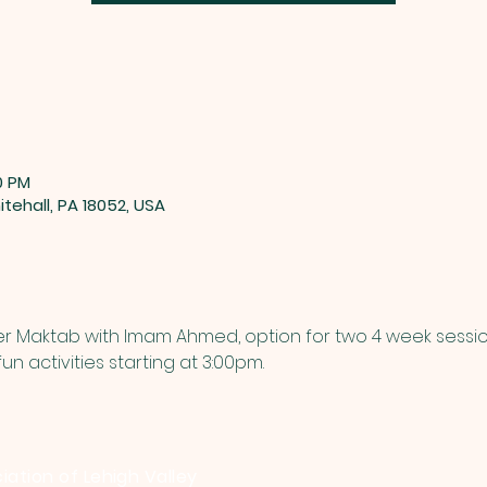
0 PM
tehall, PA 18052, USA
mer Maktab with Imam Ahmed, option for two 4 week sessio
n activities starting at 3:00pm.
iation of Lehigh Valley