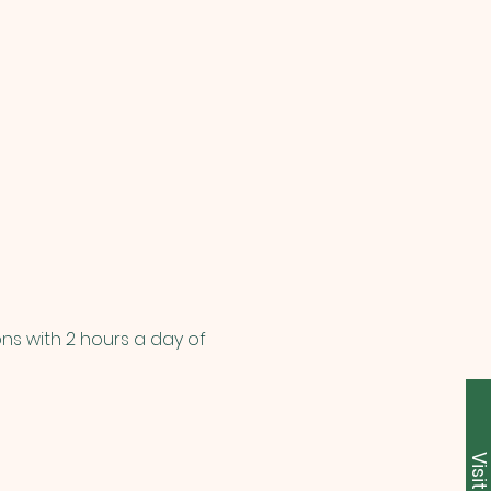
ns with 2 hours a day of 
Visit U