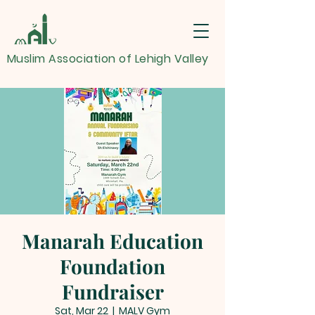
Muslim Association of Lehigh Valley
Manarah Education
Foundation
Fundraiser
Sat, Mar 22
  |  
MALV Gym