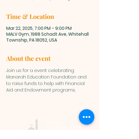
Time & Location
Mar 22, 2025, 7:00 PM – 9:00 PM
MALV Gym, 1988 Schadt Ave, Whitehall
Township, PA 18052, USA
About the event
Join us for a event celebrating 
Manarah Education Foundation and 
to raise funds to help with Financial 
Aid and Endowment programs.
Muslim
Association of
Lehigh Valley