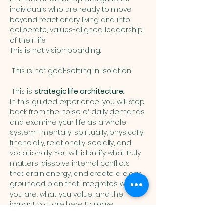
individuals who are ready to move 
beyond reactionary living and into 
deliberate, values-aligned leadership 
of their life.
This is not vision boarding.
 This is not goal-setting in isolation.
 This is 
strategic life architecture
.
In this guided experience, you will step 
back from the noise of daily demands 
and examine your life as a whole 
system—mentally, spiritually, physically, 
financially, relationally, socially, and 
vocationally. You will identify what truly 
matters, dissolve internal conflicts 
that drain energy, and create a clear, 
grounded plan that integrates who 
you are, what you value, and the 
impact you are here to make.