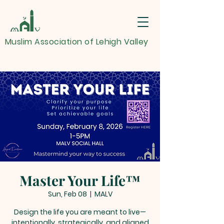
Muslim Association of Lehigh Valley
Master Your Life™
Sun, Feb 08
  |  
MALV
Design the life you are meant to live—
intentionally, strategically, and aligned