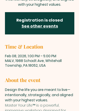
with your highest values.
Registration is closed
See other events
Time & Location
Feb 08, 2026, 1:00 PM – 5:00 PM
MALV, 1988 Schadt Ave, Whitehall
Township, PA 18052, USA
About the event
Design the life you are meant to live—
intentionally, strategically, and aligned 
with your highest values.
Master Your Life™ is a powerful, 
immersive workshop designed for 