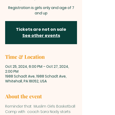
Registration is girls only and age of 7
and up
Tickets are not on sale
See other events
Time & Location
Oct 25, 2024, 6:00 PM – Oct 27, 2024,
2:00 PM
1988 Schadt Ave, 1988 Schadt Ave,
Whitehall, PA 18052, USA
About the event
Reminder that  Muslim Girls Basketball 
Camp with  coach Sara Nady starts 