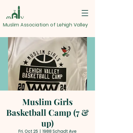
Muslim Association of Lehigh Valley
Muslim Girls
Basketball Camp (7 &
up)
Fri, Oct 25
  |  
1988 Schadt Ave