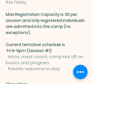
this Friday. 
Max Registration Capacity is 30 per 
session and only registered individuals 
are admitted into the camp (no 
exceptions).  
Current tentative schedule is 
 Fri 6-9pm (Session 
#1
)
: 
  Intros, meet coach, camp kick off on 
basics and program.  
  Parents welcome to stay.  
Show More
Muslim
Association of
Lehigh Valley