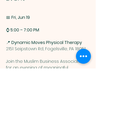
📅 
Fri, Jun 19 
⌚ 
5:00 – 7:00 PM
📍 
Dynamic Moves Physical Therapy
2151 Seipstown Rd, Fogelsville, PA 18051
Join the Muslim Business Association 
for an evening of meaningful 
connections, community 
engagement, and business 
networking at 
Dynamic Moves Physical 
Therapy.
Show More