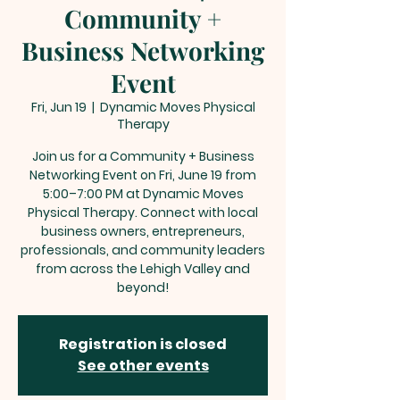
Community +
Business Networking
Event
Fri, Jun 19
  |  
Dynamic Moves Physical
Therapy
Join us for a Community + Business
Networking Event on Fri, June 19 from
5:00–7:00 PM at Dynamic Moves
Physical Therapy. Connect with local
business owners, entrepreneurs,
professionals, and community leaders
from across the Lehigh Valley and
beyond!
Registration is closed
See other events