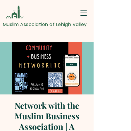
Muslim Association of Lehigh Valley
Network with the
Muslim Business
Association | A