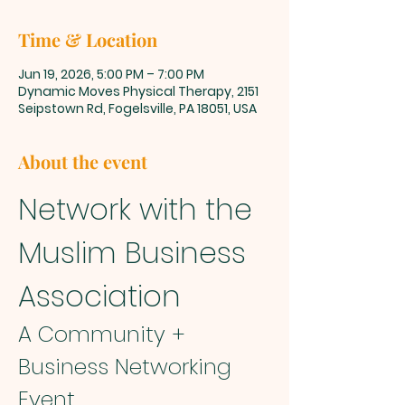
Time & Location
Jun 19, 2026, 5:00 PM – 7:00 PM
Dynamic Moves Physical Therapy, 2151
Seipstown Rd, Fogelsville, PA 18051, USA
About the event
Network with the 
Muslim Business 
Association
A Community + 
Business Networking 
Event