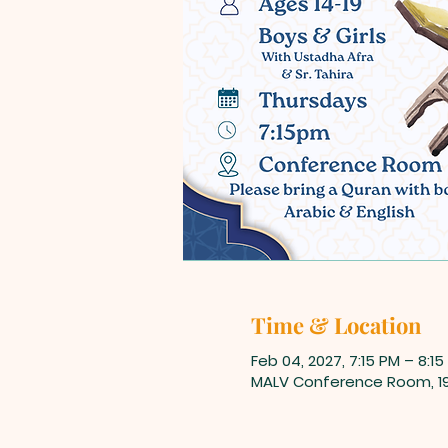
Time & Location
Feb 04, 2027, 7:15 PM – 8:15
MALV Conference Room, 198