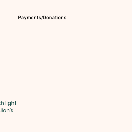
Payments/Donations
h light
llah's