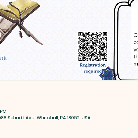
 PM
8 Schadt Ave, Whitehall, PA 18052, USA