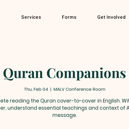
r
Services
Forms
Get Involved
Quran Companions
Thu, Feb 04
  |  
MALV Conference Room
te reading the Quran cover-to-cover in English. Wit
er, understand essential teachings and context of A
message.