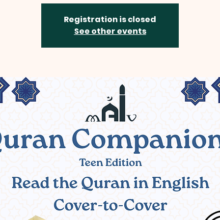
Registration is closed
See other events