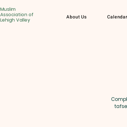
Muslim
Association of
About Us
Calenda
Lehigh Valley
Comple
tafse