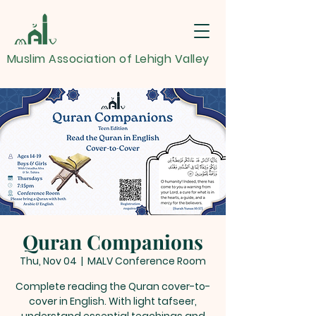
Muslim Association of Lehigh Valley
Quran Companions
Thu, Nov 04
  |  
MALV Conference Room
Complete reading the Quran cover-to-
cover in English. With light tafseer,