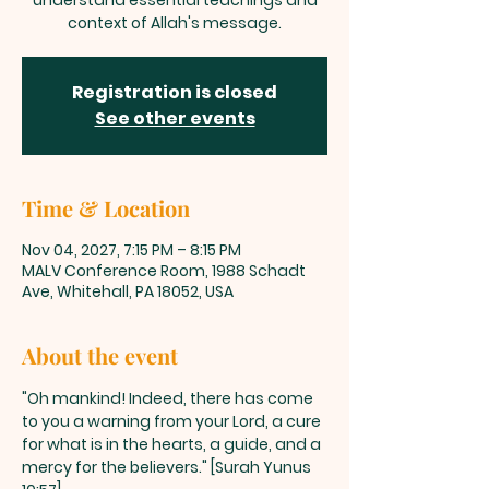
understand essential teachings and
context of Allah's message.
Registration is closed
See other events
Time & Location
Nov 04, 2027, 7:15 PM – 8:15 PM
MALV Conference Room, 1988 Schadt
Ave, Whitehall, PA 18052, USA
About the event
"Oh mankind! Indeed, there has come 
to you a warning from your Lord, a cure 
for what is in the hearts, a guide, and a 
mercy for the believers." [Surah Yunus 