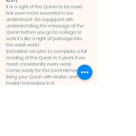
10:57]
It is a right of the Quran to be read, 
but even more essential to be 
understood.  Be equipped with 
understanding the message of the 
Quran before you go to college or 
work. It's like a right of passage into 
the adult world. 
InshaAllah we plan to complete a full 
reading of the Quran in 2 years if we 
meet consistently every week. 
Come ready for the commitment! 
Bring your Quran with Arabic and 
English translation in it. 
Muslim
Association of
Lehigh Valley