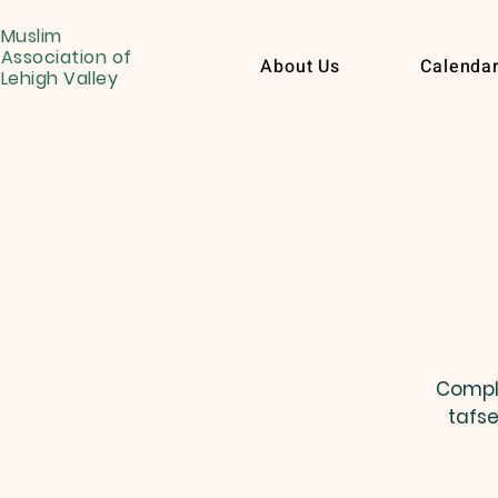
Muslim
Association of
About Us
Calenda
Lehigh Valley
Comple
tafse