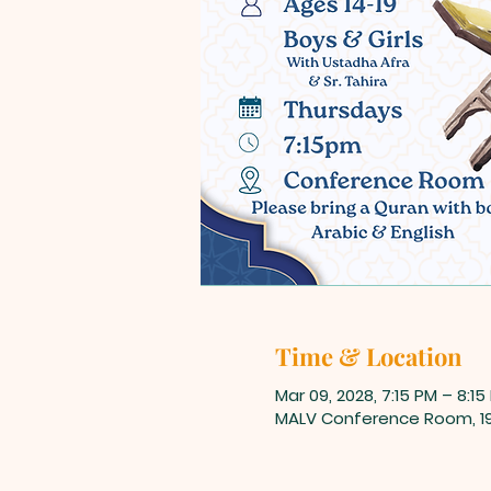
Time & Location
Mar 09, 2028, 7:15 PM – 8:15
MALV Conference Room, 198