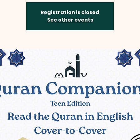
Registration is closed
See other events