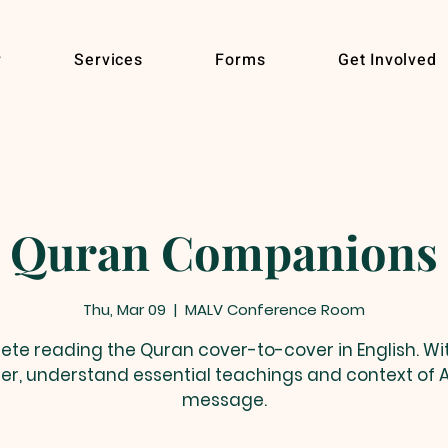
r
Services
Forms
Get Involved
Quran Companions
Thu, Mar 09
  |  
MALV Conference Room
te reading the Quran cover-to-cover in English. Wit
er, understand essential teachings and context of A
message.