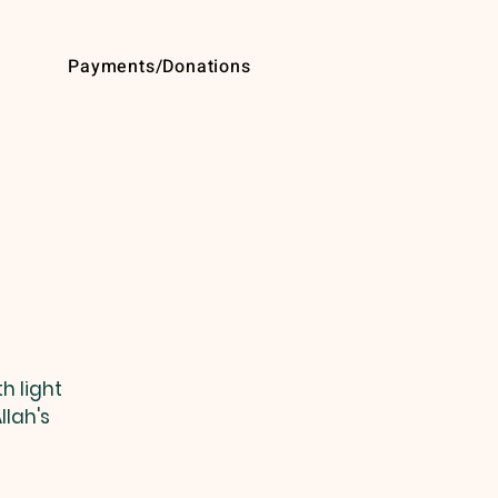
Payments/Donations
h light
llah's