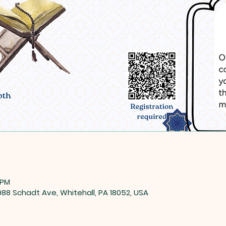
 PM
8 Schadt Ave, Whitehall, PA 18052, USA