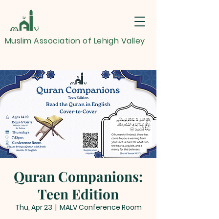
Muslim Association of Lehigh Valley
Quran Companions:
Teen Edition
Thu, Apr 23
  |  
MALV Conference Room