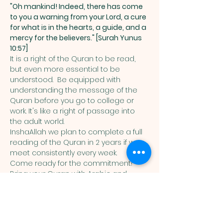
"Oh mankind! Indeed, there has come 
to you a warning from your Lord, a cure 
for what is in the hearts, a guide, and a 
mercy for the believers." [Surah Yunus 
10:57]
It is a right of the Quran to be read, 
but even more essential to be 
understood.  Be equipped with 
understanding the message of the 
Quran before you go to college or 
work. It's like a right of passage into 
the adult world. 
InshaAllah we plan to complete a full 
reading of the Quran in 2 years if we 
meet consistently every week. 
Come ready for the commitment! 
Bring your Quran with Arabic and 
English translation in it. 