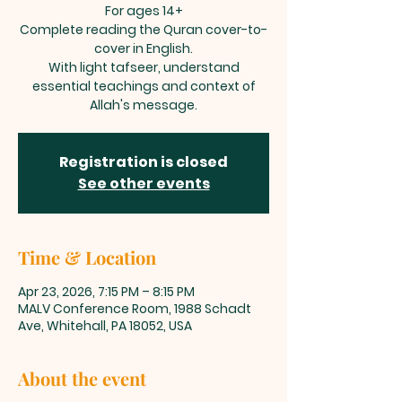
For ages 14+
Complete reading the Quran cover-to-
cover in English.
With light tafseer, understand
essential teachings and context of
Allah's message.
Registration is closed
See other events
Time & Location
Apr 23, 2026, 7:15 PM – 8:15 PM
MALV Conference Room, 1988 Schadt
Ave, Whitehall, PA 18052, USA
About the event